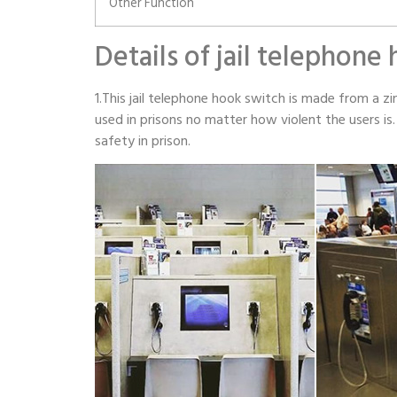
Other Function
Details of jail telephone
1.This jail telephone hook switch is made from a zin
used in prisons no matter how violent the users i
safety in prison.