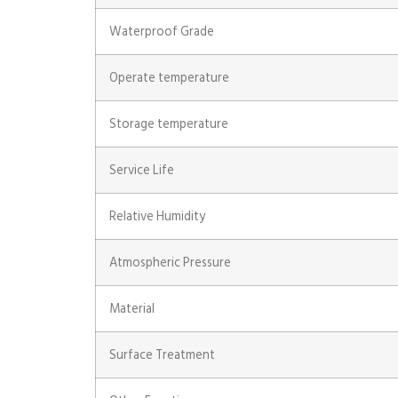
Waterproof Grade
Operate temperature
Storage temperature
Service Life
Relative Humidity
Atmospheric Pressure
Material
Surface Treatment