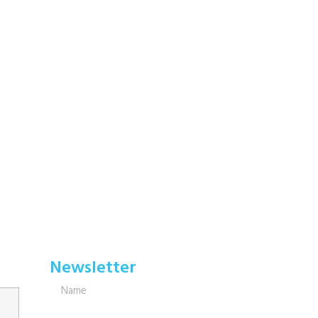
Newsletter