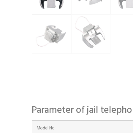
Parameter of jail teleph
Model No.