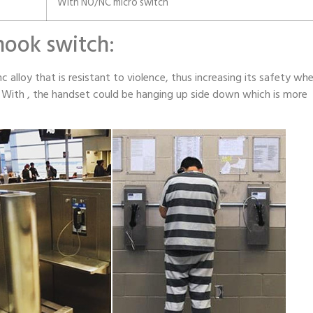
With NO/NC micro switch
 hook switch:
c alloy that is resistant to violence, thus increasing its safety wh
s. With , the handset could be hanging up side down which is more