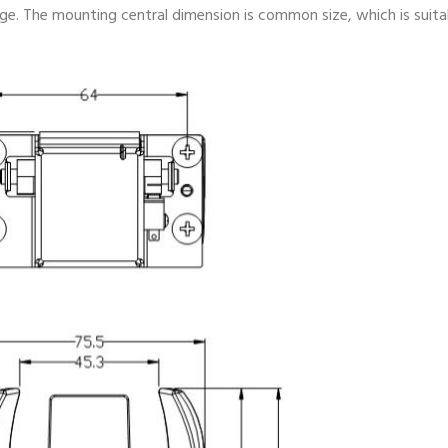
ge. The mounting central dimension is common size, which is suita