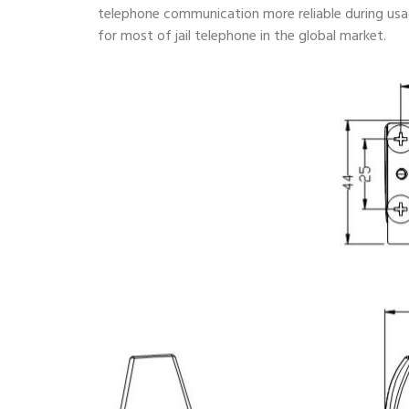
telephone communication more reliable during usa
for most of jail telephone in the global market.