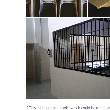
2.This jail telephone hook switch could be made w