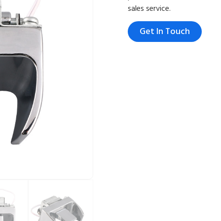
sales service.
Get In Touch