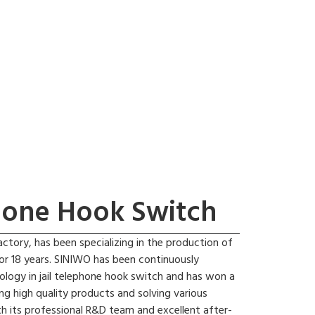
phone Hook Switch
actory, has been specializing in the production of
for 18 years. SINIWO has been continuously
ology in jail telephone hook switch and has won a
ng high quality products and solving various
h its professional R&D team and excellent after-