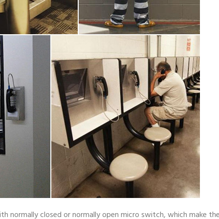
ith normally closed or normally open micro switch, which make th