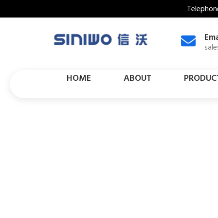
Telephon
Ema
sal
HOME
ABOUT
PRODUC