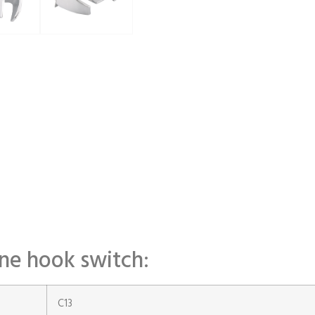
one hook switch:
C13