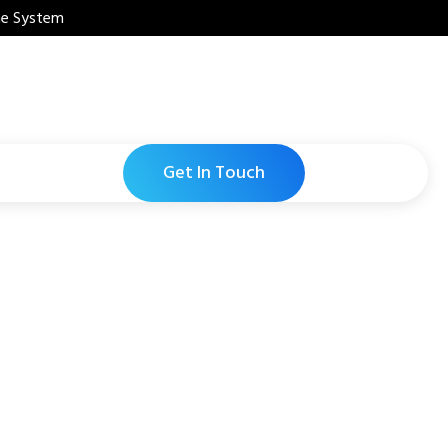
ne System
Get In Touch