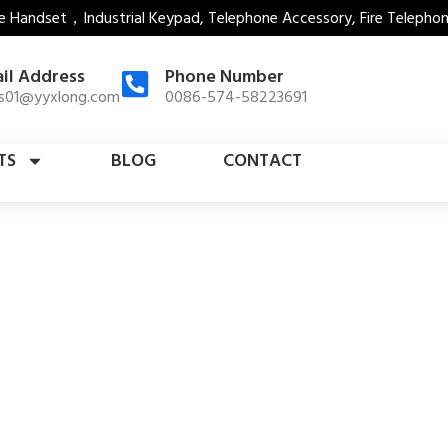
e Handset，Industrial Keypad, Telephone Accessory, Fire Telepho
il Address
Phone Number
es01@yyxlong.com
0086-574-58223691
TS
BLOG
CONTACT
Jail Telephone Hook Switch
Home
Products Detail