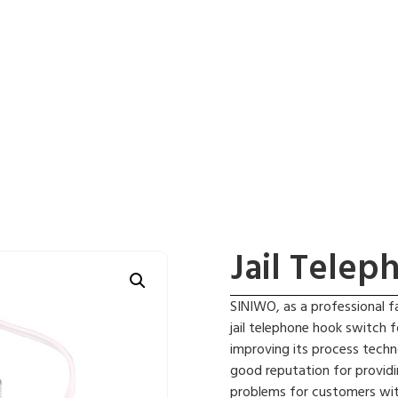
Jail Tele
SINIWO, as a professional f
jail telephone hook switch 
improving its process techn
good reputation for providi
problems for customers wit