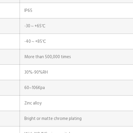
IP65
-30～+65℃
-40～+85℃
More than 500,000 times
30%-90%RH
60~106Kpa
Zinc alloy
Bright or matte chrome plating