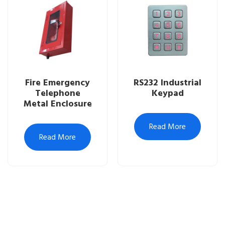
Fire Emergency
RS232 Industrial
Telephone
Keypad
Metal Enclosure
Read More
Read More