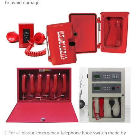
to avoid damage.
3. For all plastic emergency telephone hook switch made by