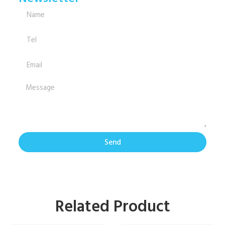
Send
Related Product