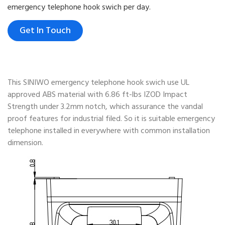
emergency telephone hook swich per day.
Get In Touch
This SINIWO emergency telephone hook swich use UL
approved ABS material with 6.86 ft-lbs IZOD Impact
Strength under 3.2mm notch, which assurance the vandal
proof features for industrial filed. So it is suitable emergency
telephone installed in everywhere with common installation
dimension.