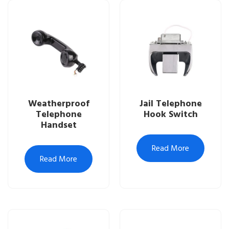
Weatherproof
Jail Telephone
Telephone
Hook Switch
Handset
Read More
Read More