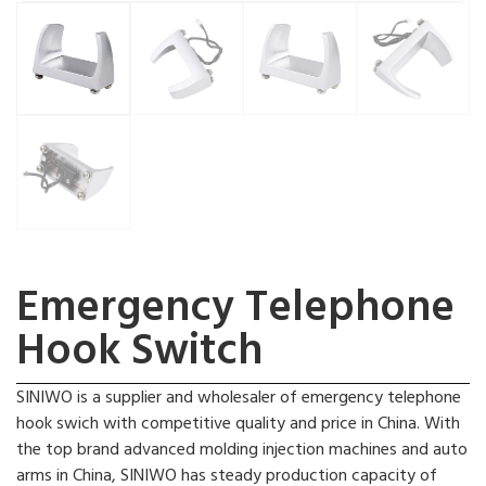
Emergency Telephone
Hook Switch
SINIWO is a supplier and wholesaler of emergency telephone
hook swich with competitive quality and price in China. With
the top brand advanced molding injection machines and auto
arms in China, SINIWO has steady production capacity of