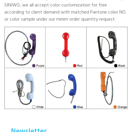
SINIWO, we all accept color customization for free
according to client demand with matched Pantone color NO.
or color sample under our minim order quantity request.
Newsletter