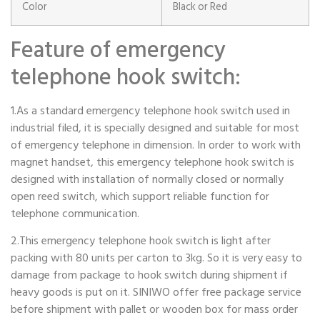
Color
Black or Red
Feature of emergency
telephone hook switch:
1.As a standard emergency telephone hook switch used in
industrial filed, it is specially designed and suitable for most
of emergency telephone in dimension. In order to work with
magnet handset, this emergency telephone hook switch is
designed with installation of normally closed or normally
open reed switch, which support reliable function for
telephone communication.
2.This emergency telephone hook switch is light after
packing with 80 units per carton to 3kg. So it is very easy to
damage from package to hook switch during shipment if
heavy goods is put on it. SINIWO offer free package service
before shipment with pallet or wooden box for mass order