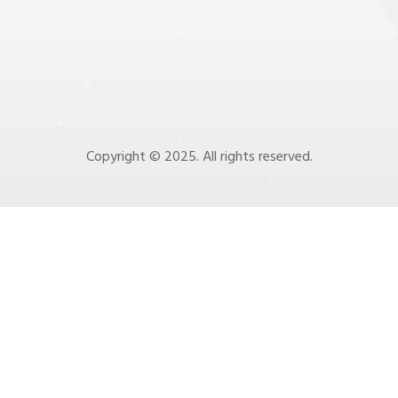
Copyright © 2025. All rights reserved.