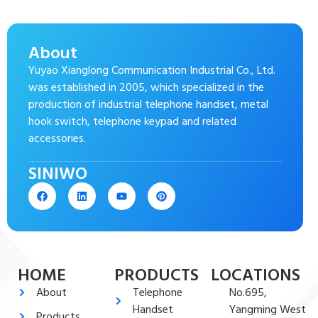
About
Yuyao Xianglong Communication Industrial Co., Ltd.
was established in 2005, which specialized in the
production of industrial telephone handset, metal
hook switch, telephone keypad and related
accessories.
SINIWO
HOME
PRODUCTS
LOCATIONS
About
Telephone
No.695,
Handset
Yangming West
Products