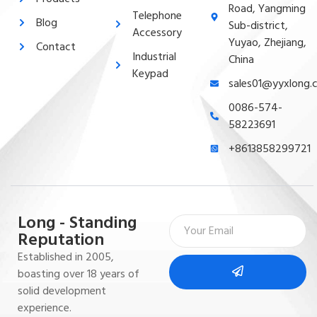
Road, Yangming
Telephone
Blog
Sub-district,
Accessory
Yuyao, Zhejiang,
Contact
Industrial
China
Keypad
sales01@yyxlong.
0086-574-
58223691
+8613858299721
Long - Standing
Reputation
Established in 2005,
boasting over 18 years of
solid development
experience.