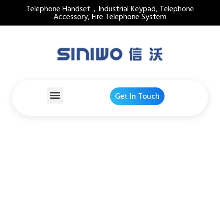
Telephone Handset，Industrial Keypad, Telephone
Accessory, Fire Telephone System
Get In Touch
Emergency Telephone
Hook Switch
Home
Products Detail