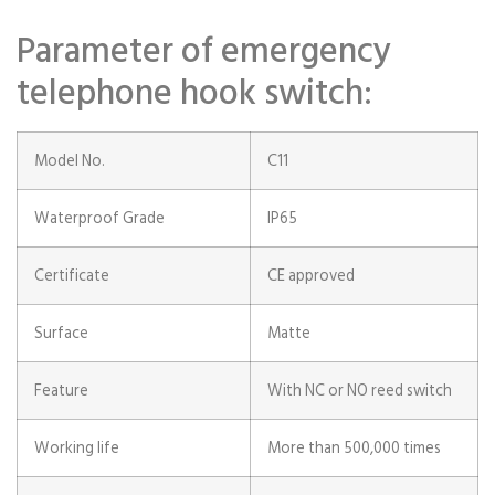
Parameter of emergency
telephone hook switch:
Model No.
C11
Waterproof Grade
IP65
Certificate
CE approved
Surface
Matte
Feature
With NC or NO reed switch
Working life
More than 500,000 times