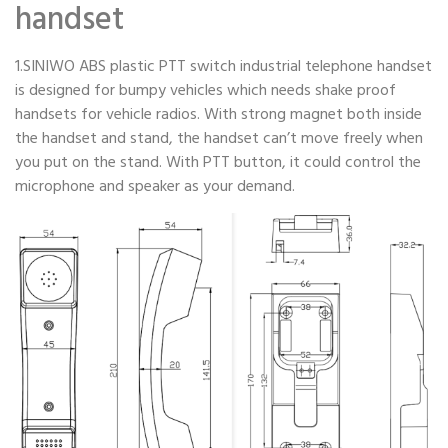
handset
1.SINIWO ABS plastic PTT switch industrial telephone handset
is designed for bumpy vehicles which needs shake proof
handsets for vehicle radios. With strong magnet both inside
the handset and stand, the handset can’t move freely when
you put on the stand. With PTT button, it could control the
microphone and speaker as your demand.