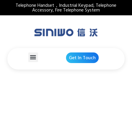
Telephone Handset，Industrial Keypad, Telephone
Accessory, Fire Telephone System
Get In Touch
ABS Plastic PTT Switch
Industrial Telephone
Handset
Home
Products Detail