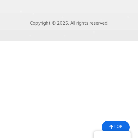
Copyright © 2025. All rights reserved.
TOP