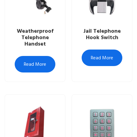
Weatherproof
Jail Telephone
Telephone
Hook Switch
Handset
Read More
Read More