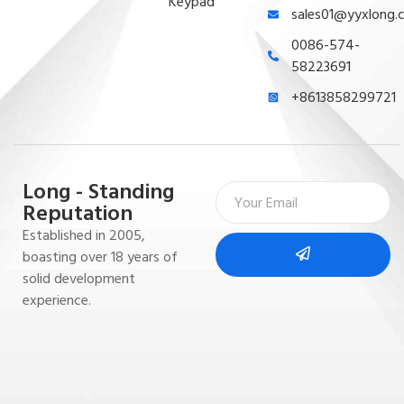
Keypad
sales01@yyxlong.
0086-574-
58223691
+8613858299721
Long - Standing
Reputation
Established in 2005,
boasting over 18 years of
solid development
experience.