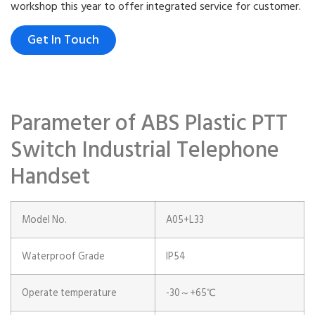
workshop this year to offer integrated service for customer.
Get In Touch
Parameter of ABS Plastic PTT
Switch Industrial Telephone
Handset
Model No.
A05+L33
Waterproof Grade
IP54
Operate temperature
-30～+65℃