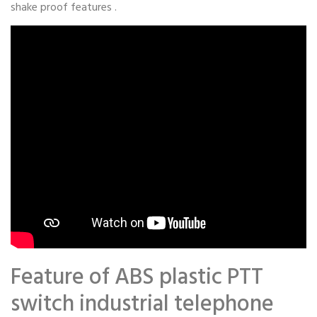
shake proof features .
Feature of ABS plastic PTT
switch industrial telephone