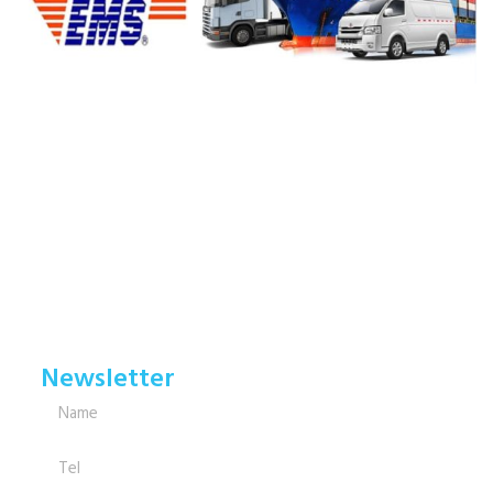
Newsletter