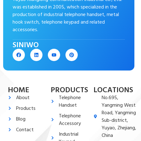
was established in 2005, which specialized in the
production of industrial telephone handset, metal
hook switch, telephone keypad and related
accessories.
SINIWO
HOME
PRODUCTS
LOCATIONS
About
Telephone
No.695,
Handset
Yangming West
Products
Road, Yangming
Telephone
Blog
Sub-district,
Accessory
Yuyao, Zhejiang,
Contact
Industrial
China