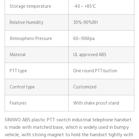
Storage temperature
-40～+85℃
Relative Humidity
30%-90%RH
Atmospheric Pressure
60~106Kpa
Material
UL approved ABS
PTT type
One round PTT button
Control type
Customized
Features
With shake proof stand
SINIWO ABS plastic PTT switch industrial telephone handset
is made with matched base, which is widely used in bumpy
vehicle, with strong magnet to hold the handset tightly with