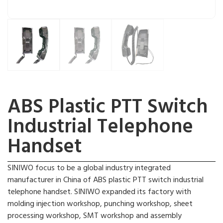
ABS Plastic PTT Switch
Industrial Telephone
Handset
SINIWO focus to be a global industry integrated
manufacturer in China of ABS plastic PTT switch industrial
telephone handset. SINIWO expanded its factory with
molding injection workshop, punching workshop, sheet
processing workshop, SMT workshop and assembly