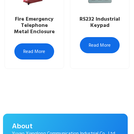
Fire Emergency
RS232 Industrial
Telephone
Keypad
Metal Enclosure
Read More
Read More
About
Yuyao Xianglong Communication Industrial Co., Ltd.