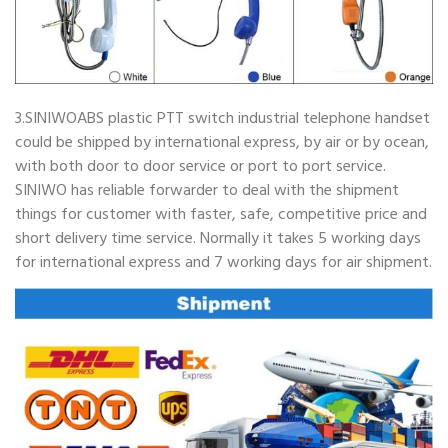
3.SINIWOABS plastic PTT switch industrial telephone handset
could be shipped by international express, by air or by ocean,
with both door to door service or port to port service.
SINIWO has reliable forwarder to deal with the shipment
things for customer with faster, safe, competitive price and
short delivery time service. Normally it takes 5 working days
for international express and 7 working days for air shipment.