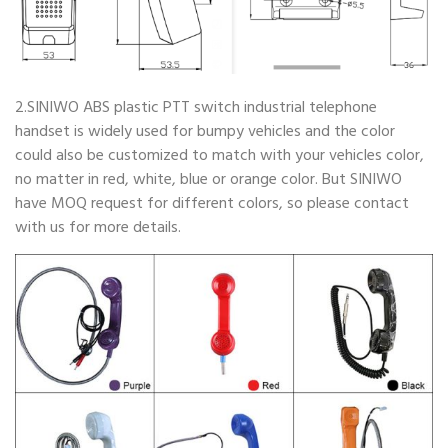
2.SINIWO ABS plastic PTT switch industrial telephone
handset is widely used for bumpy vehicles and the color
could also be customized to match with your vehicles color,
no matter in red, white, blue or orange color. But SINIWO
have MOQ request for different colors, so please contact
with us for more details.