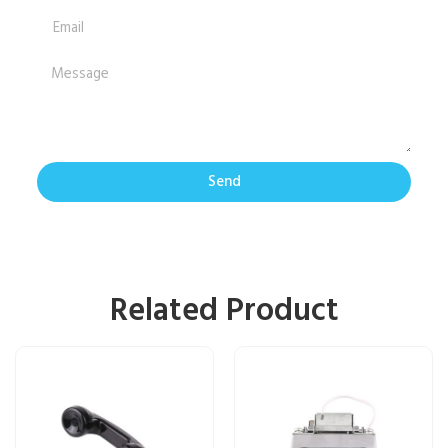
Send
Related Product