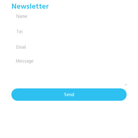
Newsletter
Send