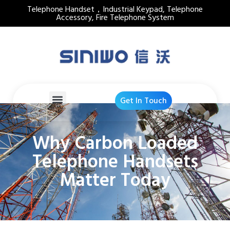
Telephone Handset，Industrial Keypad, Telephone
Accessory, Fire Telephone System
Get In Touch
Why Carbon Loaded
Telephone Handsets
Matter Today