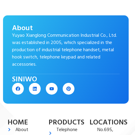
About
Yuyao Xianglong Communication Industrial Co., Ltd.
was established in 2005, which specialized in the
production of industrial telephone handset, metal
hook switch, telephone keypad and related
accessories.
SINIWO
HOME
PRODUCTS
LOCATIONS
About
Telephone
No.695,