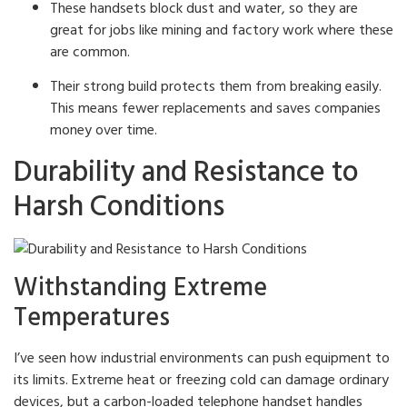
These handsets block dust and water, so they are
great for jobs like mining and factory work where these
are common.
Their strong build protects them from breaking easily.
This means fewer replacements and saves companies
money over time.
Durability and Resistance to
Harsh Conditions
Withstanding Extreme
Temperatures
I’ve seen how industrial environments can push equipment to
its limits. Extreme heat or freezing cold can damage ordinary
devices, but a carbon-loaded telephone handset handles