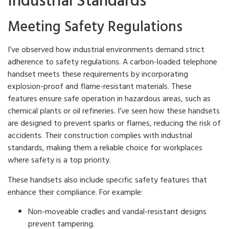
Industrial Standards
Meeting Safety Regulations
I’ve observed how industrial environments demand strict
adherence to safety regulations. A carbon-loaded telephone
handset meets these requirements by incorporating
explosion-proof and flame-resistant materials. These
features ensure safe operation in hazardous areas, such as
chemical plants or oil refineries. I’ve seen how these handsets
are designed to prevent sparks or flames, reducing the risk of
accidents. Their construction complies with industrial
standards, making them a reliable choice for workplaces
where safety is a top priority.
These handsets also include specific safety features that
enhance their compliance. For example:
Non-moveable cradles and vandal-resistant designs
prevent tampering.