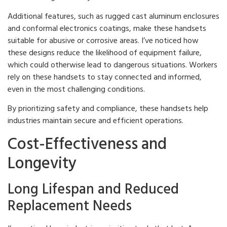
Additional features, such as rugged cast aluminum enclosures
and conformal electronics coatings, make these handsets
suitable for abusive or corrosive areas. I’ve noticed how
these designs reduce the likelihood of equipment failure,
which could otherwise lead to dangerous situations. Workers
rely on these handsets to stay connected and informed,
even in the most challenging conditions.
By prioritizing safety and compliance, these handsets help
industries maintain secure and efficient operations.
Cost-Effectiveness and
Longevity
Long Lifespan and Reduced
Replacement Needs