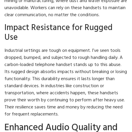
mining or manufacturing, where dust and water exposure are
unavoidable. Workers can rely on these handsets to maintain
clear communication, no matter the conditions.
Impact Resistance for Rugged
Use
Industrial settings are tough on equipment. I’ve seen tools
dropped, bumped, and subjected to rough handling daily. A
carbon-loaded telephone handset stands up to this abuse.
Its rugged design absorbs impacts without breaking or losing
functionality. This durability ensures it lasts longer than
standard devices. In industries like construction or
transportation, where accidents happen, these handsets
prove their worth by continuing to perform after heavy use.
Their resilience saves time and money by reducing the need
for frequent replacements.
Enhanced Audio Quality and