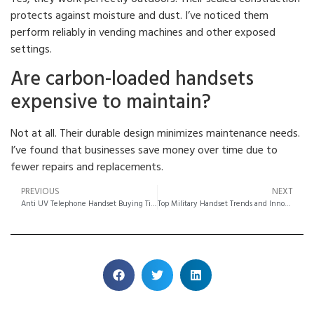
protects against moisture and dust. I’ve noticed them
perform reliably in vending machines and other exposed
settings.
Are carbon-loaded handsets
expensive to maintain?
Not at all. Their durable design minimizes maintenance needs.
I’ve found that businesses save money over time due to
fewer repairs and replacements.
PREVIOUS
NEXT
Anti UV Telephone Handset Buying Tips Made Easy
Top Military Handset Trends and Innovations for 2025