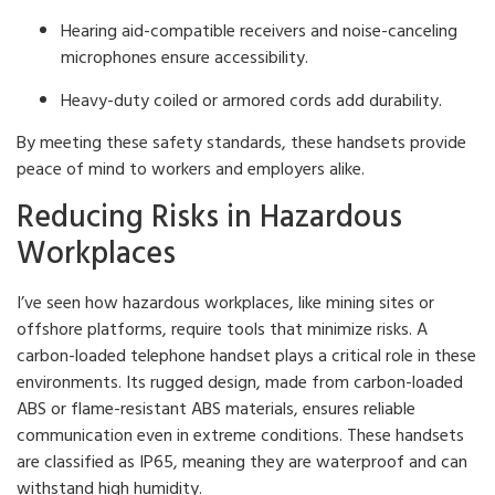
Hearing aid-compatible receivers and noise-canceling
microphones ensure accessibility.
Heavy-duty coiled or armored cords add durability.
By meeting these safety standards, these handsets provide
peace of mind to workers and employers alike.
Reducing Risks in Hazardous
Workplaces
I’ve seen how hazardous workplaces, like mining sites or
offshore platforms, require tools that minimize risks. A
carbon-loaded telephone handset plays a critical role in these
environments. Its rugged design, made from carbon-loaded
ABS or flame-resistant ABS materials, ensures reliable
communication even in extreme conditions. These handsets
are classified as IP65, meaning they are waterproof and can
withstand high humidity.