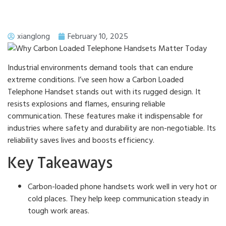
xianglong
February 10, 2025
Industrial environments demand tools that can endure
extreme conditions. I’ve seen how a Carbon Loaded
Telephone Handset stands out with its rugged design. It
resists explosions and flames, ensuring reliable
communication. These features make it indispensable for
industries where safety and durability are non-negotiable. Its
reliability saves lives and boosts efficiency.
Key Takeaways
Carbon-loaded phone handsets work well in very hot or
cold places. They help keep communication steady in
tough work areas.