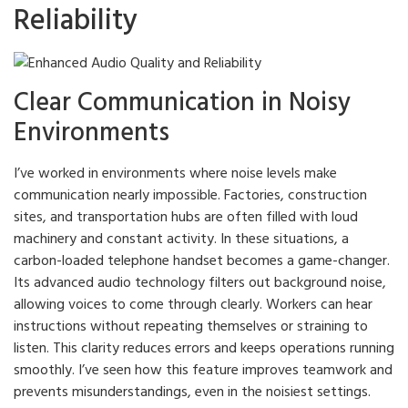
Reliability
Clear Communication in Noisy
Environments
I’ve worked in environments where noise levels make
communication nearly impossible. Factories, construction
sites, and transportation hubs are often filled with loud
machinery and constant activity. In these situations, a
carbon-loaded telephone handset becomes a game-changer.
Its advanced audio technology filters out background noise,
allowing voices to come through clearly. Workers can hear
instructions without repeating themselves or straining to
listen. This clarity reduces errors and keeps operations running
smoothly. I’ve seen how this feature improves teamwork and
prevents misunderstandings, even in the noisiest settings.