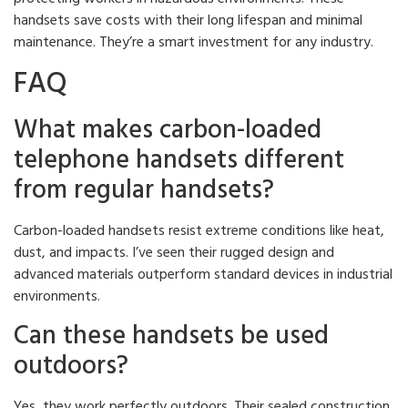
handsets save costs with their long lifespan and minimal
maintenance. They’re a smart investment for any industry.
FAQ
What makes carbon-loaded
telephone handsets different
from regular handsets?
Carbon-loaded handsets resist extreme conditions like heat,
dust, and impacts. I’ve seen their rugged design and
advanced materials outperform standard devices in industrial
environments.
Can these handsets be used
outdoors?
Yes, they work perfectly outdoors. Their sealed construction