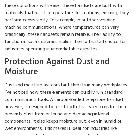
these conditions with ease. These handsets are built with
materials that resist temperature fluctuations, ensuring they
perform consistently. For example, in outdoor vending
machine communications, where temperatures can vary
drastically, these handsets remain reliable. Their ability to
function in such extremes makes them a trusted choice for
industries operating in unpredictable climates.
Protection Against Dust and
Moisture
Dust and moisture are constant threats in many workplaces.
I’ve noticed how these elements can quickly ruin standard
communication tools. A carbon-loaded telephone handset,
however, is designed to resist both. Its sealed construction
prevents dust from entering and damaging internal
components. It also keeps moisture out, even in humid or
wet environments. This makes it ideal for industries like