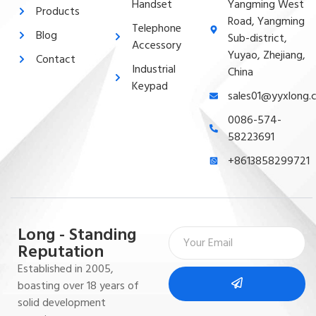
Handset
Yangming West
Products
Road, Yangming
Telephone
Blog
Sub-district,
Accessory
Yuyao, Zhejiang,
Contact
Industrial
China
Keypad
sales01@yyxlong.
0086-574-
58223691
+8613858299721
Long - Standing
Reputation
Established in 2005,
boasting over 18 years of
solid development