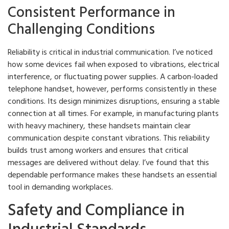
Consistent Performance in
Challenging Conditions
Reliability is critical in industrial communication. I’ve noticed
how some devices fail when exposed to vibrations, electrical
interference, or fluctuating power supplies. A carbon-loaded
telephone handset, however, performs consistently in these
conditions. Its design minimizes disruptions, ensuring a stable
connection at all times. For example, in manufacturing plants
with heavy machinery, these handsets maintain clear
communication despite constant vibrations. This reliability
builds trust among workers and ensures that critical
messages are delivered without delay. I’ve found that this
dependable performance makes these handsets an essential
tool in demanding workplaces.
Safety and Compliance in