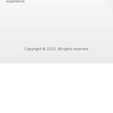
experience.
Copyright © 2025. All rights reserved.