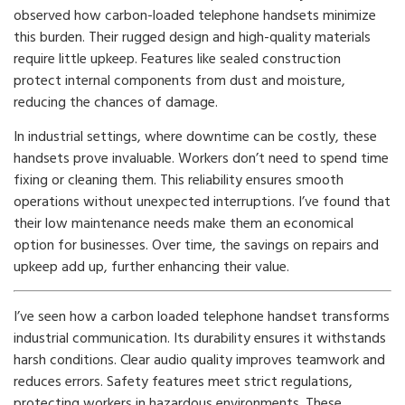
observed how carbon-loaded telephone handsets minimize
this burden. Their rugged design and high-quality materials
require little upkeep. Features like sealed construction
protect internal components from dust and moisture,
reducing the chances of damage.
In industrial settings, where downtime can be costly, these
handsets prove invaluable. Workers don’t need to spend time
fixing or cleaning them. This reliability ensures smooth
operations without unexpected interruptions. I’ve found that
their low maintenance needs make them an economical
option for businesses. Over time, the savings on repairs and
upkeep add up, further enhancing their value.
I’ve seen how a carbon loaded telephone handset transforms
industrial communication. Its durability ensures it withstands
harsh conditions. Clear audio quality improves teamwork and
reduces errors. Safety features meet strict regulations,
protecting workers in hazardous environments. These