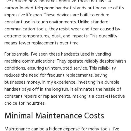
I’ve noticed how industries prioritize tools that last. A
carbon-loaded telephone handset stands out because of its
impressive lifespan. These devices are built to endure
constant use in tough environments. Unlike standard
communication tools, they resist wear and tear caused by
extreme temperatures, dust, and impacts. This durability
means fewer replacements over time.
For example, I’ve seen these handsets used in vending
machine communications. They operate reliably despite harsh
conditions, ensuring uninterrupted service. This reliability
reduces the need for frequent replacements, saving
businesses money. In my experience, investing in a durable
handset pays off in the long run. It eliminates the hassle of
constant repairs or replacements, making it a cost-effective
choice for industries.
Minimal Maintenance Costs
Maintenance can be a hidden expense for many tools. I’ve