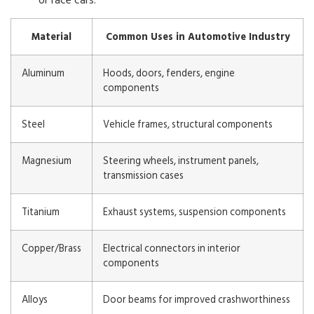
Material
Common Uses in Automotive Industry
Aluminum
Hoods, doors, fenders, engine
components
Steel
Vehicle frames, structural components
Magnesium
Steering wheels, instrument panels,
transmission cases
Titanium
Exhaust systems, suspension components
Copper/Brass
Electrical connectors in interior
components
Alloys
Door beams for improved crashworthiness