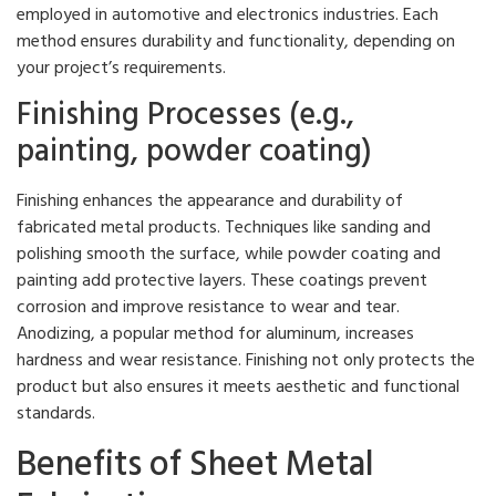
employed in automotive and electronics industries. Each
method ensures durability and functionality, depending on
your project’s requirements.
Finishing Processes (e.g.,
painting, powder coating)
Finishing enhances the appearance and durability of
fabricated metal products. Techniques like sanding and
polishing smooth the surface, while powder coating and
painting add protective layers. These coatings prevent
corrosion and improve resistance to wear and tear.
Anodizing, a popular method for aluminum, increases
hardness and wear resistance. Finishing not only protects the
product but also ensures it meets aesthetic and functional
standards.
Benefits of Sheet Metal