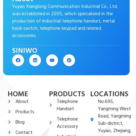
Yuyao Xianglong Communication Industrial Co., Ltd.
was established in 2005, which specialized in the
production of industrial telephone handset, metal
hook switch, telephone keypad and related
accessories.
SINIWO
HOME
PRODUCTS
LOCATIONS
About
Telephone
No.695,
Handset
Yangming West
Products
Road, Yangming
Telephone
Blog
Sub-district,
Accessory
Yuyao, Zhejiang,
Contact