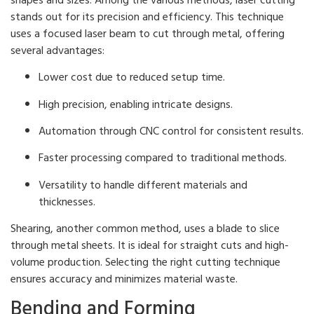
stands out for its precision and efficiency. This technique
uses a focused laser beam to cut through metal, offering
several advantages:
Lower cost due to reduced setup time.
High precision, enabling intricate designs.
Automation through CNC control for consistent results.
Faster processing compared to traditional methods.
Versatility to handle different materials and
thicknesses.
Shearing, another common method, uses a blade to slice
through metal sheets. It is ideal for straight cuts and high-
volume production. Selecting the right cutting technique
ensures accuracy and minimizes material waste.
Bending and Forming