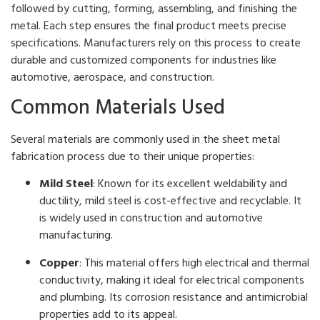
followed by cutting, forming, assembling, and finishing the
metal. Each step ensures the final product meets precise
specifications. Manufacturers rely on this process to create
durable and customized components for industries like
automotive, aerospace, and construction.
Common Materials Used
Several materials are commonly used in the sheet metal
fabrication process due to their unique properties:
Mild Steel
: Known for its excellent weldability and
ductility, mild steel is cost-effective and recyclable. It
is widely used in construction and automotive
manufacturing.
Copper
: This material offers high electrical and thermal
conductivity, making it ideal for electrical components
and plumbing. Its corrosion resistance and antimicrobial
properties add to its appeal.