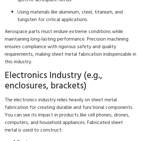
Using materials like aluminum, steel, titanium, and
tungsten for critical applications.
Aerospace parts must endure extreme conditions while
maintaining long-lasting performance. Precision machining
ensures compliance with rigorous safety and quality
requirements, making sheet metal fabrication indispensable in
this industry.
Electronics Industry (e.g.,
enclosures, brackets)
The electronics industry relies heavily on sheet metal
fabrication for creating durable and functional components.
You can see its impact in products like cell phones, drones,
computers, and household appliances. Fabricated sheet
metal is used to construct: