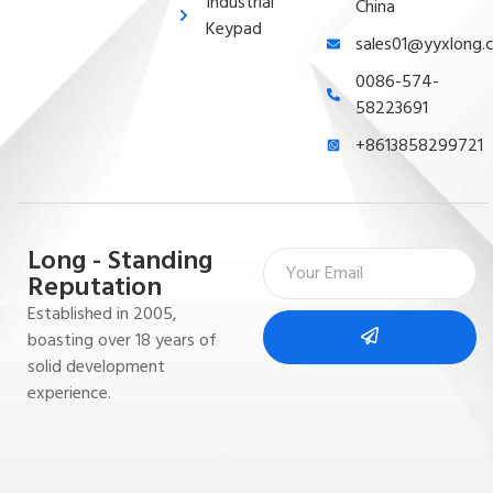
Industrial
China
Keypad
sales01@yyxlong.
0086-574-
58223691
+8613858299721
Long - Standing
Reputation
Established in 2005,
boasting over 18 years of
solid development
experience.