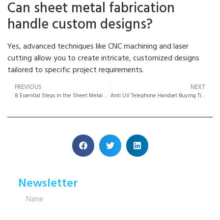
Can sheet metal fabrication
handle custom designs?
Yes, advanced techniques like CNC machining and laser
cutting allow you to create intricate, customized designs
tailored to specific project requirements.
PREVIOUS
NEXT
8 Essential Steps in the Sheet Metal Fabrication Process
Anti UV Telephone Handset Buying Tips Made Easy
Newsletter