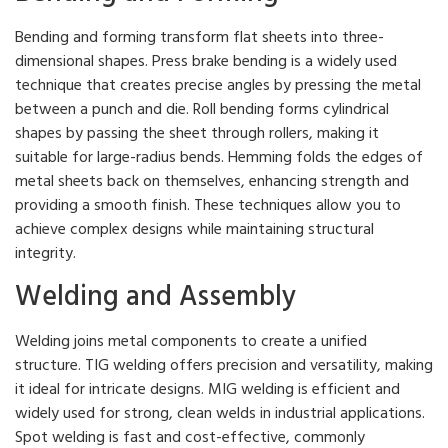
Bending and forming transform flat sheets into three-
dimensional shapes. Press brake bending is a widely used
technique that creates precise angles by pressing the metal
between a punch and die. Roll bending forms cylindrical
shapes by passing the sheet through rollers, making it
suitable for large-radius bends. Hemming folds the edges of
metal sheets back on themselves, enhancing strength and
providing a smooth finish. These techniques allow you to
achieve complex designs while maintaining structural
integrity.
Welding and Assembly
Welding joins metal components to create a unified
structure. TIG welding offers precision and versatility, making
it ideal for intricate designs. MIG welding is efficient and
widely used for strong, clean welds in industrial applications.
Spot welding is fast and cost-effective, commonly