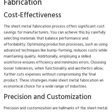
Fabrication
Cost-Effectiveness
The sheet metal fabrication process offers significant cost
savings for manufacturers. You can achieve this by carefully
selecting materials that balance performance and
affordability. Optimizing production processes, such as using
advanced techniques like bump-forming, reduces costs while
maintaining quality. Additionally, employing a skilled
workforce ensures efficiency and minimizes errors. Choosing
looser tolerances, when functionality and aesthetics allow,
further cuts expenses without compromising the final
product. These strategies make sheet metal fabrication an
economical choice for a wide range of industries.
Precision and Customization
Precision and customization are hallmarks of the sheet metal