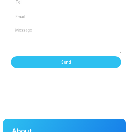
Send
About