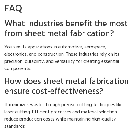
FAQ
What industries benefit the most
from sheet metal fabrication?
You see its applications in automotive, aerospace,
electronics, and construction. These industries rely on its
precision, durability, and versatility for creating essential
components.
How does sheet metal fabrication
ensure cost-effectiveness?
It minimizes waste through precise cutting techniques like
laser cutting. Efficient processes and material selection
reduce production costs while maintaining high-quality
standards.