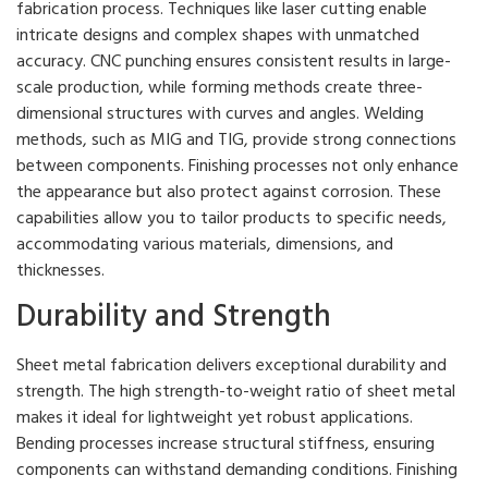
fabrication process. Techniques like laser cutting enable
intricate designs and complex shapes with unmatched
accuracy. CNC punching ensures consistent results in large-
scale production, while forming methods create three-
dimensional structures with curves and angles. Welding
methods, such as MIG and TIG, provide strong connections
between components. Finishing processes not only enhance
the appearance but also protect against corrosion. These
capabilities allow you to tailor products to specific needs,
accommodating various materials, dimensions, and
thicknesses.
Durability and Strength
Sheet metal fabrication delivers exceptional durability and
strength. The high strength-to-weight ratio of sheet metal
makes it ideal for lightweight yet robust applications.
Bending processes increase structural stiffness, ensuring
components can withstand demanding conditions. Finishing