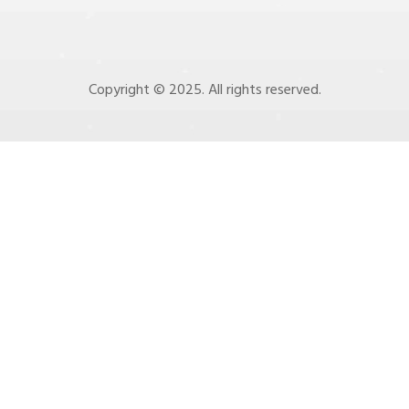
Copyright © 2025. All rights reserved.