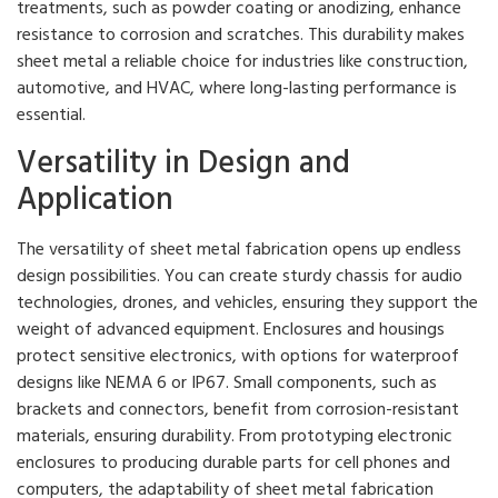
treatments, such as powder coating or anodizing, enhance
resistance to corrosion and scratches. This durability makes
sheet metal a reliable choice for industries like construction,
automotive, and HVAC, where long-lasting performance is
essential.
Versatility in Design and
Application
The versatility of sheet metal fabrication opens up endless
design possibilities. You can create sturdy chassis for audio
technologies, drones, and vehicles, ensuring they support the
weight of advanced equipment. Enclosures and housings
protect sensitive electronics, with options for waterproof
designs like NEMA 6 or IP67. Small components, such as
brackets and connectors, benefit from corrosion-resistant
materials, ensuring durability. From prototyping electronic
enclosures to producing durable parts for cell phones and
computers, the adaptability of sheet metal fabrication