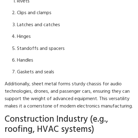
Rivets
Clips and clamps
Latches and catches
Hinges
Standoffs and spacers
Handles
Gaskets and seals
Additionally, sheet metal forms sturdy chassis for audio
technologies, drones, and passenger cars, ensuring they can
support the weight of advanced equipment. This versatility
makes it a cornerstone of modern electronics manufacturing.
Construction Industry (e.g.,
roofing, HVAC systems)