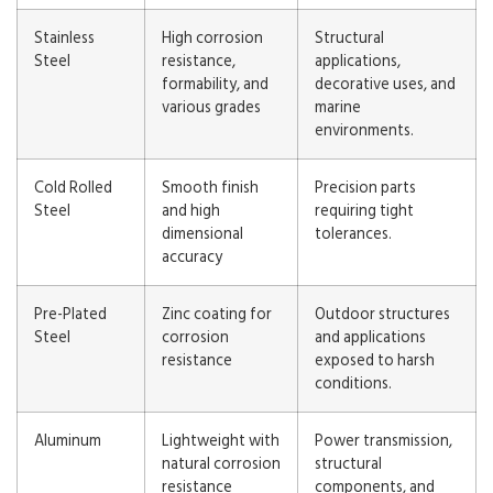
Stainless
High corrosion
Structural
Steel
resistance,
applications,
formability, and
decorative uses, and
various grades
marine
environments.
Cold Rolled
Smooth finish
Precision parts
Steel
and high
requiring tight
dimensional
tolerances.
accuracy
Pre-Plated
Zinc coating for
Outdoor structures
Steel
corrosion
and applications
resistance
exposed to harsh
conditions.
Aluminum
Lightweight with
Power transmission,
natural corrosion
structural
resistance
components, and