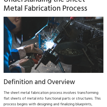
Metal Fabrication Process
Definition and Overview
The sheet metal fabrication process involves transforming
flat sheets of metal into functional parts or structures. This
process begins with designing and finalizing blueprints,