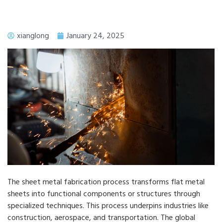
xianglong
January 24, 2025
The sheet metal fabrication process transforms flat metal
sheets into functional components or structures through
specialized techniques. This process underpins industries like
construction, aerospace, and transportation. The global