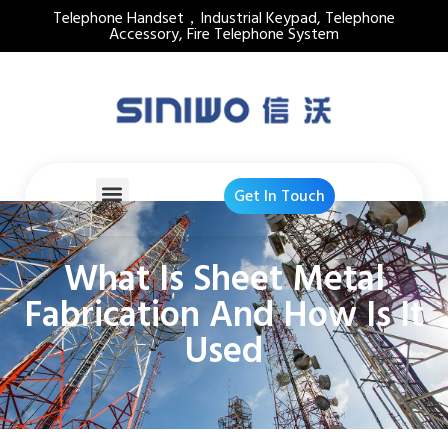
Telephone Handset，Industrial Keypad, Telephone
Accessory, Fire Telephone System
Get In Touch
What Is Sheet Metal
Fabrication And How Is It
Used