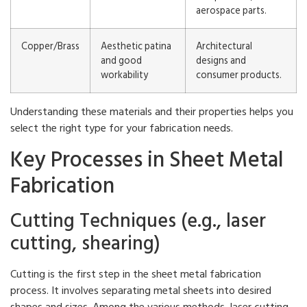
aerospace parts.
Copper/Brass
Aesthetic patina
Architectural
and good
designs and
workability
consumer products.
Understanding these materials and their properties helps you
select the right type for your fabrication needs.
Key Processes in Sheet Metal
Fabrication
Cutting Techniques (e.g., laser
cutting, shearing)
Cutting is the first step in the sheet metal fabrication
process. It involves separating metal sheets into desired
shapes and sizes. Among the various methods, laser cutting