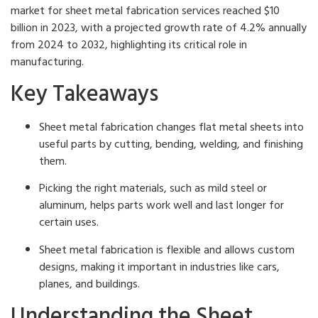
market for sheet metal fabrication services reached $10
billion in 2023, with a projected growth rate of 4.2% annually
from 2024 to 2032, highlighting its critical role in
manufacturing.
Key Takeaways
Sheet metal fabrication changes flat metal sheets into
useful parts by cutting, bending, welding, and finishing
them.
Picking the right materials, such as mild steel or
aluminum, helps parts work well and last longer for
certain uses.
Sheet metal fabrication is flexible and allows custom
designs, making it important in industries like cars,
planes, and buildings.
Understanding the Sheet