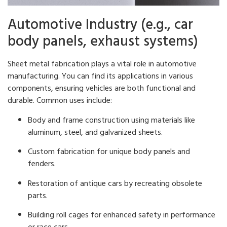
Automotive Industry (e.g., car
body panels, exhaust systems)
Sheet metal fabrication plays a vital role in automotive
manufacturing. You can find its applications in various
components, ensuring vehicles are both functional and
durable. Common uses include:
Body and frame construction using materials like
aluminum, steel, and galvanized sheets.
Custom fabrication for unique body panels and
fenders.
Restoration of antique cars by recreating obsolete
parts.
Building roll cages for enhanced safety in performance
or race cars.