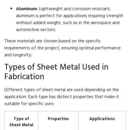
Aluminum
: Lightweight and corrosion-resistant,
aluminum is perfect for applications requiring strength
without added weight, such as in the aerospace and
automotive sectors.
These materials are chosen based on the specific
requirements of the project, ensuring optimal performance
and longevity.
Types of Sheet Metal Used in
Fabrication
Different types of sheet metal are used depending on the
application. Each type has distinct properties that make it
suitable for specific uses:
Type of
Properties
Applications
Sheet Metal