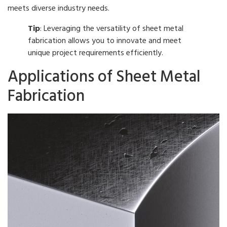
meets diverse industry needs.
Tip
: Leveraging the versatility of sheet metal
fabrication allows you to innovate and meet
unique project requirements efficiently.
Applications of Sheet Metal
Fabrication