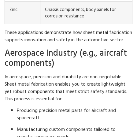
Zinc
Chassis components, body panels for
corrosion resistance
These applications demonstrate how sheet metal fabrication
supports innovation and safety in the automotive sector.
Aerospace Industry (e.g., aircraft
components)
In aerospace, precision and durability are non-negotiable.
Sheet metal fabrication enables you to create lightweight
yet robust components that meet strict safety standards.
This process is essential for:
Producing precision metal parts for aircraft and
spacecraft.
Manufacturing custom components tailored to
specific aerospace needs.