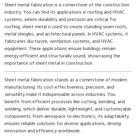
Sheet metal fabrication is a cornerstone of the construction
industry. You can find its applications in roofing and HVAC
systems, where durability and precision are critical. For
roofing, sheet metal is used to create standing seam roofs,
metal shingles, and architectural panels. In HVAC systems, it
fabricates ductwork, ventilation systems, and HVAC
equipment. These applications ensure buildings remain
energy-efficient and structurally sound, showcasing the
importance of sheet metal in construction.
Sheet metal fabrication stands as a cornerstone of modern
manufacturing. Its cost-effectiveness, precision, and
versatility make it indispensable across industries. You
benefit from efficient processes like cutting, bending, and
welding, which deliver durable, lightweight, and customizable
components. From aerospace to electronics, its adaptability
ensures reliable solutions for diverse applications, driving
innovation and efficiency worldwide.