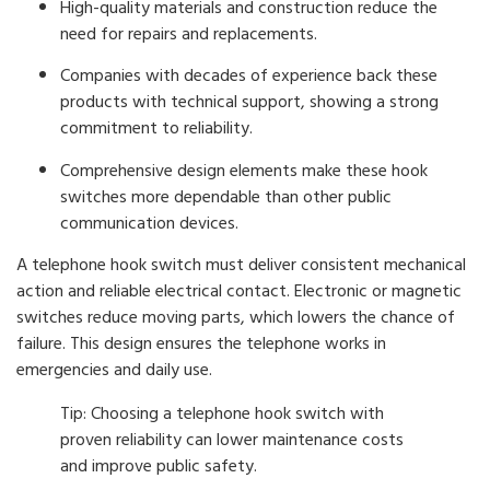
High-quality materials and construction reduce the
need for repairs and replacements.
Companies with decades of experience back these
products with technical support, showing a strong
commitment to reliability.
Comprehensive design elements make these hook
switches more dependable than other public
communication devices.
A telephone hook switch must deliver consistent mechanical
action and reliable electrical contact. Electronic or magnetic
switches reduce moving parts, which lowers the chance of
failure. This design ensures the telephone works in
emergencies and daily use.
Tip: Choosing a telephone hook switch with
proven reliability can lower maintenance costs
and improve public safety.