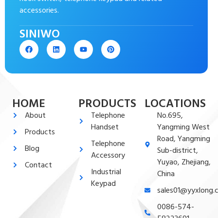
accessories.
SINIWO
HOME
PRODUCTS
LOCATIONS
About
Telephone
No.695,
Handset
Yangming West
Products
Road, Yangming
Telephone
Blog
Sub-district,
Accessory
Yuyao, Zhejiang,
Contact
Industrial
China
Keypad
sales01@yyxlong.
0086-574-