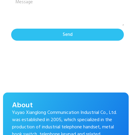
Send
About
Yuyao Xianglong Communication Industrial Co., Ltd.
was established in 2005, which specialized in the
production of industrial telephone handset, metal
hook switch, telephone keypad and related