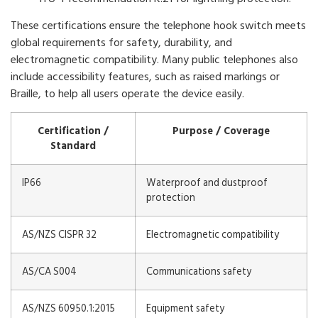
These certifications ensure the telephone hook switch meets
global requirements for safety, durability, and
electromagnetic compatibility. Many public telephones also
include accessibility features, such as raised markings or
Braille, to help all users operate the device easily.
Certification /
Purpose / Coverage
Standard
IP66
Waterproof and dustproof
protection
AS/NZS CISPR 32
Electromagnetic compatibility
AS/CA S004
Communications safety
AS/NZS 60950.1:2015
Equipment safety