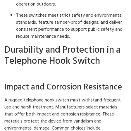
operation outdoors.
These switches meet strict safety and environmental
standards, feature tamper-proof designs, and deliver
consistent performance to support public safety and
reduce maintenance needs.
Durability and Protection in a
Telephone Hook Switch
Impact and Corrosion Resistance
A rugged telephone hook switch must withstand frequent
use and harsh treatment. Manufacturers select materials
that offer both impact and corrosion resistance. These
materials protect the device from vandalism and
environmental damage. Common choices include: