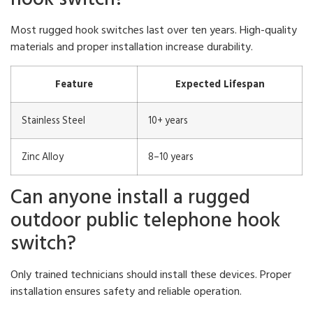
Most rugged hook switches last over ten years. High-quality
materials and proper installation increase durability.
Feature
Expected Lifespan
Stainless Steel
10+ years
Zinc Alloy
8–10 years
Can anyone install a rugged
outdoor public telephone hook
switch?
Only trained technicians should install these devices. Proper
installation ensures safety and reliable operation.