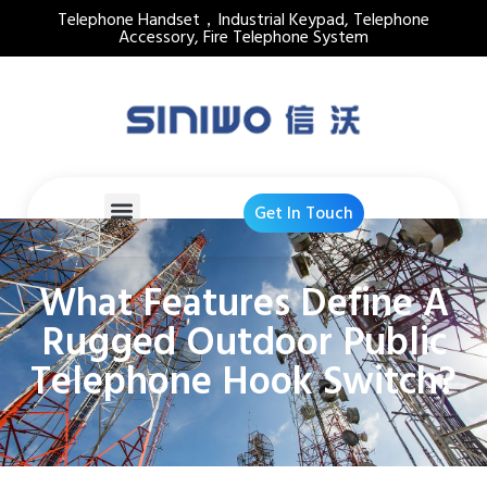
Telephone Handset，Industrial Keypad, Telephone
Accessory, Fire Telephone System
Get In Touch
What Features Define A
Rugged Outdoor Public
Telephone Hook Switch?