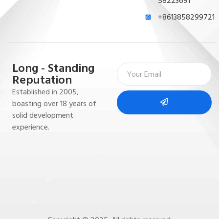
58223691
+8613858299721
Long - Standing
Reputation
Established in 2005,
boasting over 18 years of
solid development
experience.