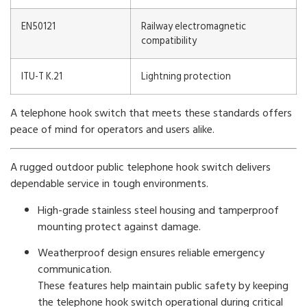
EN50121
Railway electromagnetic
compatibility
ITU-T K.21
Lightning protection
A telephone hook switch that meets these standards offers
peace of mind for operators and users alike.
A rugged outdoor public telephone hook switch delivers
dependable service in tough environments.
High-grade stainless steel housing and tamperproof
mounting protect against damage.
Weatherproof design ensures reliable emergency
communication.
These features help maintain public safety by keeping
the telephone hook switch operational during critical