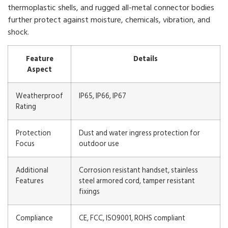
thermoplastic shells, and rugged all-metal connector bodies
further protect against moisture, chemicals, vibration, and
shock.
Feature
Details
Aspect
Weatherproof
IP65, IP66, IP67
Rating
Protection
Dust and water ingress protection for
Focus
outdoor use
Additional
Corrosion resistant handset, stainless
Features
steel armored cord, tamper resistant
fixings
Compliance
CE, FCC, ISO9001, ROHS compliant