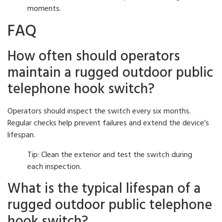
moments.
FAQ
How often should operators
maintain a rugged outdoor public
telephone hook switch?
Operators should inspect the switch every six months.
Regular checks help prevent failures and extend the device’s
lifespan.
Tip: Clean the exterior and test the switch during
each inspection.
What is the typical lifespan of a
rugged outdoor public telephone
hook switch?