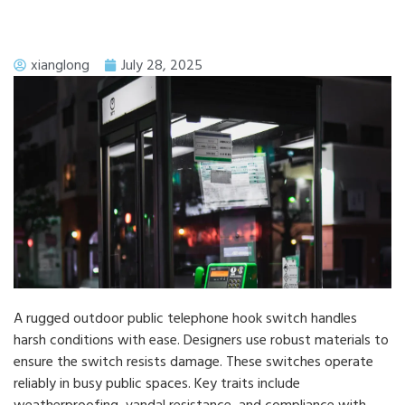
xianglong
July 28, 2025
A rugged outdoor public telephone hook switch handles
harsh conditions with ease. Designers use robust materials to
ensure the switch resists damage. These switches operate
reliably in busy public spaces. Key traits include