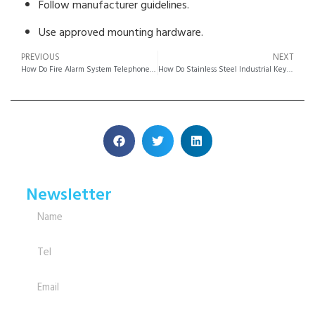
Follow manufacturer guidelines.
Use approved mounting hardware.
PREVIOUS
NEXT
How Do Fire Alarm System Telephone Metal Enclosures Meet Safety Standards?
How Do Stainless Steel Industrial Keypads Outperform Plastic Models?
Newsletter