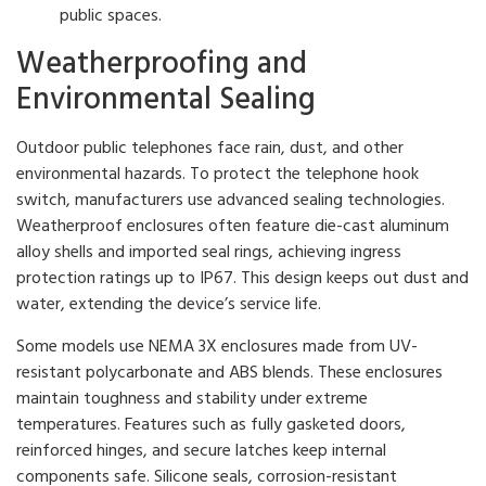
public spaces.
Weatherproofing and
Environmental Sealing
Outdoor public telephones face rain, dust, and other
environmental hazards. To protect the telephone hook
switch, manufacturers use advanced sealing technologies.
Weatherproof enclosures often feature die-cast aluminum
alloy shells and imported seal rings, achieving ingress
protection ratings up to IP67. This design keeps out dust and
water, extending the device’s service life.
Some models use NEMA 3X enclosures made from UV-
resistant polycarbonate and ABS blends. These enclosures
maintain toughness and stability under extreme
temperatures. Features such as fully gasketed doors,
reinforced hinges, and secure latches keep internal
components safe. Silicone seals, corrosion-resistant