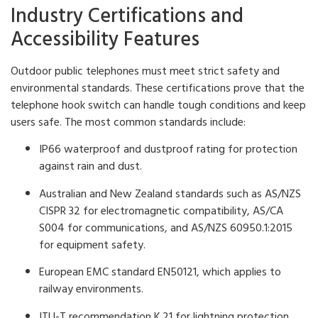
Industry Certifications and
Accessibility Features
Outdoor public telephones must meet strict safety and
environmental standards. These certifications prove that the
telephone hook switch can handle tough conditions and keep
users safe. The most common standards include:
IP66 waterproof and dustproof rating for protection
against rain and dust.
Australian and New Zealand standards such as AS/NZS
CISPR 32 for electromagnetic compatibility, AS/CA
S004 for communications, and AS/NZS 60950.1:2015
for equipment safety.
European EMC standard EN50121, which applies to
railway environments.
ITU-T recommendation K.21 for lightning protection.