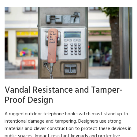
Vandal Resistance and Tamper-
Proof Design
A rugged outdoor telephone hook switch must stand up to
intentional damage and tampering. Designers use strong
materials and clever construction to protect these devices in
public spaces. Impact-resistant keypads and protective