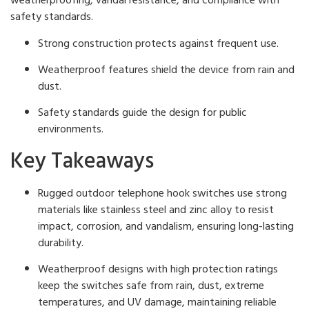
weatherproofing, vandal resistance, and compliance with
safety standards.
Strong construction protects against frequent use.
Weatherproof features shield the device from rain and
dust.
Safety standards guide the design for public
environments.
Key Takeaways
Rugged outdoor telephone hook switches use strong
materials like stainless steel and zinc alloy to resist
impact, corrosion, and vandalism, ensuring long-lasting
durability.
Weatherproof designs with high protection ratings
keep the switches safe from rain, dust, extreme
temperatures, and UV damage, maintaining reliable