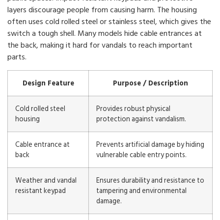
layers discourage people from causing harm. The housing
often uses cold rolled steel or stainless steel, which gives the
switch a tough shell. Many models hide cable entrances at
the back, making it hard for vandals to reach important
parts.
Design Feature
Purpose / Description
Cold rolled steel
Provides robust physical
housing
protection against vandalism.
Cable entrance at
Prevents artificial damage by hiding
back
vulnerable cable entry points.
Weather and vandal
Ensures durability and resistance to
resistant keypad
tampering and environmental
damage.