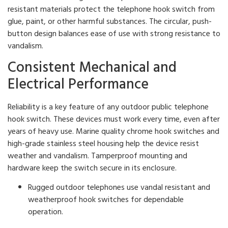
resistant materials protect the telephone hook switch from
glue, paint, or other harmful substances. The circular, push-
button design balances ease of use with strong resistance to
vandalism.
Consistent Mechanical and
Electrical Performance
Reliability is a key feature of any outdoor public telephone
hook switch. These devices must work every time, even after
years of heavy use. Marine quality chrome hook switches and
high-grade stainless steel housing help the device resist
weather and vandalism. Tamperproof mounting and
hardware keep the switch secure in its enclosure.
Rugged outdoor telephones use vandal resistant and
weatherproof hook switches for dependable
operation.