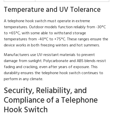
Temperature and UV Tolerance
A telephone hook switch must operate in extreme
temperatures. Outdoor models function reliably from -30°C
to +65°C, with some able to withstand storage
temperatures from -40°C to +75°C. These ranges ensure the
device works in both freezing winters and hot summers.
Manufacturers use UV-resistant materials to prevent
damage from sunlight. Polycarbonate and ABS blends resist
fading and cracking, even after years of exposure. This
durability ensures the telephone hook switch continues to
perform in any climate.
Security, Reliability, and
Compliance of a Telephone
Hook Switch