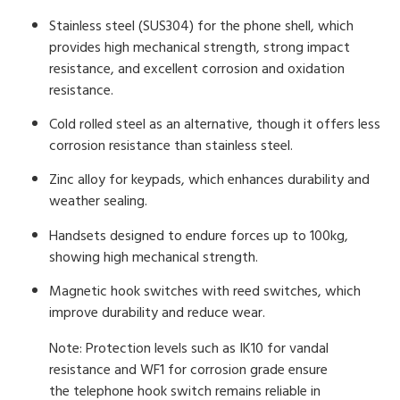
Stainless steel (SUS304) for the phone shell, which
provides high mechanical strength, strong impact
resistance, and excellent corrosion and oxidation
resistance.
Cold rolled steel as an alternative, though it offers less
corrosion resistance than stainless steel.
Zinc alloy for keypads, which enhances durability and
weather sealing.
Handsets designed to endure forces up to 100kg,
showing high mechanical strength.
Magnetic hook switches with reed switches, which
improve durability and reduce wear.
Note: Protection levels such as IK10 for vandal
resistance and WF1 for corrosion grade ensure
the telephone hook switch remains reliable in