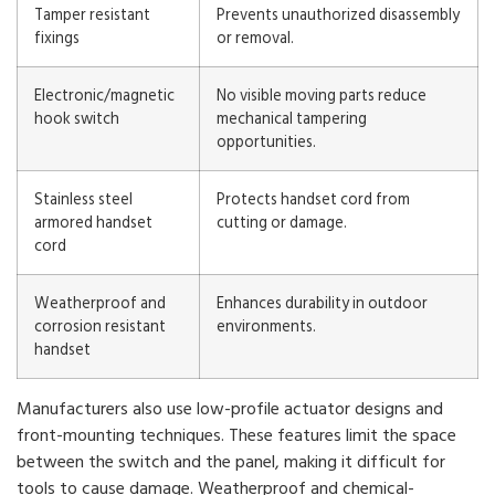
Tamper resistant
Prevents unauthorized disassembly
fixings
or removal.
Electronic/magnetic
No visible moving parts reduce
hook switch
mechanical tampering
opportunities.
Stainless steel
Protects handset cord from
armored handset
cutting or damage.
cord
Weatherproof and
Enhances durability in outdoor
corrosion resistant
environments.
handset
Manufacturers also use low-profile actuator designs and
front-mounting techniques. These features limit the space
between the switch and the panel, making it difficult for
tools to cause damage. Weatherproof and chemical-