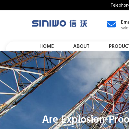
Telephon
Ema
sal
HOME
ABOUT
PRODUC
Are Explosion-Proo