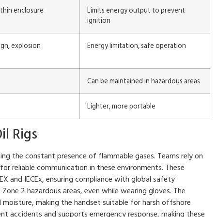
thin enclosure
Limits energy output to prevent
ignition
gn, explosion
Energy limitation, safe operation
Can be maintained in hazardous areas
Lighter, more portable
il Rigs
uding the constant presence of flammable gases. Teams rely on
 for reliable communication in these environments. These
TEX and IECEx, ensuring compliance with global safety
 Zone 2 hazardous areas, even while wearing gloves. The
d moisture, making the handset suitable for harsh offshore
vent accidents and supports emergency response, making these