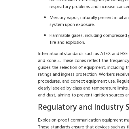
respiratory problems and increase cancer 
Mercury vapor, naturally present in oil
system upon exposure.
Flammable gases, including compressed gas
fire and explosion.
International standards such as ATEX and HSE c
and Zone 2. These zones reflect the frequency
guides the selection of equipment, including t
ratings and ingress protection. Workers receiv
procedures, and correct equipment use. Regul
clearly labeled by class and temperature limit
and dust, aiming to prevent ignition sources a
Regulatory and Industry 
Explosion-proof communication equipment must
These standards ensure that devices such as t