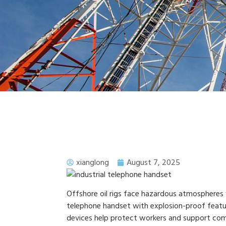
xianglong
August 7, 2025
Offshore oil rigs face hazardous atmospheres 
telephone handset with explosion-proof features
devices help protect workers and support comp