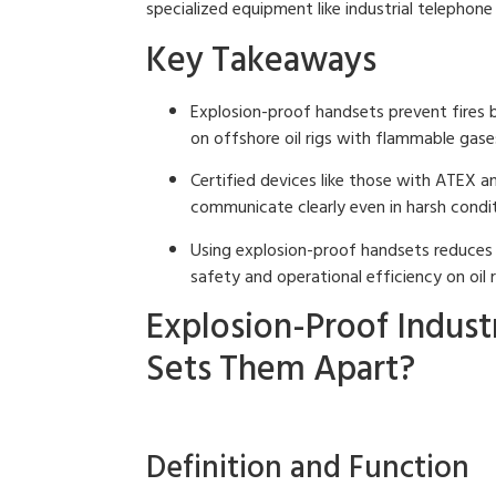
specialized equipment like industrial telephon
Key Takeaways
Explosion-proof handsets prevent fires 
on offshore oil rigs with flammable gase
Certified devices like those with ATEX a
communicate clearly even in harsh condit
Using explosion-proof handsets reduces
safety and operational efficiency on oil r
Explosion-Proof Indust
Sets Them Apart?
Definition and Function