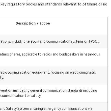
key regulatory bodies and standards relevant to offshore oil rig
Description / Scope
allations, including telecom and communication systems on FPSOs.
atmospheres, applicable to radios and loudspeakers in hazardous
 radiocommunication equipment, focusing on electromagnetic
ty.
onvention mandating general communication standards including
o communication for safety.
s and Safety System ensuring emergency communications via