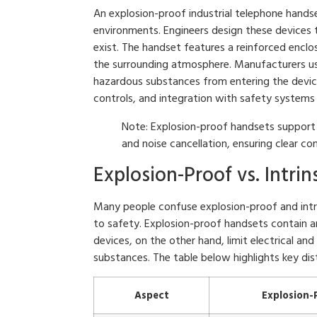
An explosion-proof industrial telephone handse
environments. Engineers design these devices
exist. The handset features a reinforced enclos
the surrounding atmosphere. Manufacturers us
hazardous substances from entering the device.
controls, and integration with safety systems
Note: Explosion-proof handsets support
and noise cancellation, ensuring clear co
Explosion-Proof vs. Intrin
Many people confuse explosion-proof and intrin
to safety. Explosion-proof handsets contain any
devices, on the other hand, limit electrical an
substances. The table below highlights key dist
Aspect
Explosion-