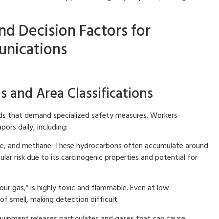
nd Decision Factors for
unications
and Area Classifications
ards that demand specialized safety measures. Workers
ors daily, including:
ne, and methane. These hydrocarbons often accumulate around
ular risk due to its carcinogenic properties and potential for
our gas,” is highly toxic and flammable. Even at low
of smell, making detection difficult.
uipment releases particulates and gases that can cause