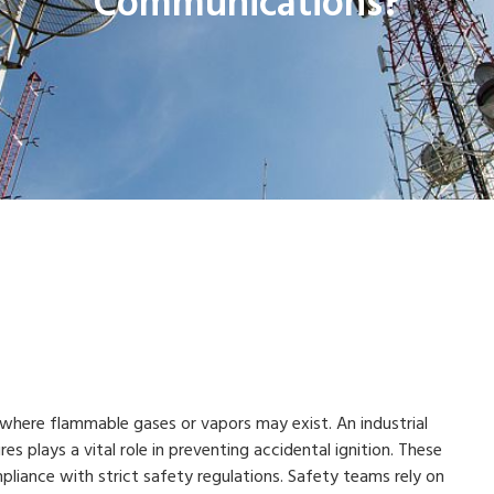
Communications?
where flammable gases or vapors may exist. An industrial
 plays a vital role in preventing accidental ignition. These
liance with strict safety regulations. Safety teams rely on