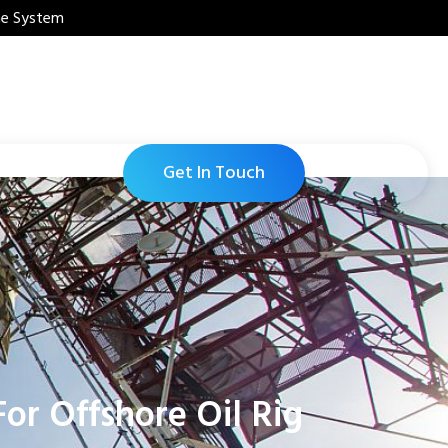
ne System
Get In Touch
or Offshore Oil Rig