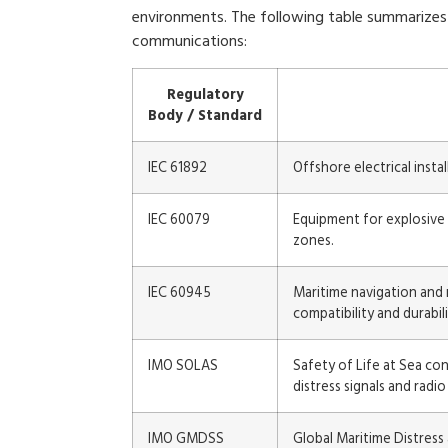
environments. The following table summarizes 
communications:
Regulatory
Body / Standard
IEC 61892
Offshore electrical inst
IEC 60079
Equipment for explosive 
zones.
IEC 60945
Maritime navigation and
compatibility and durabili
IMO SOLAS
Safety of Life at Sea c
distress signals and radi
IMO GMDSS
Global Maritime Distres