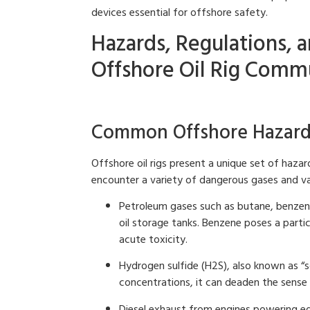
devices essential for offshore safety.
Hazards, Regulations, a
Offshore Oil Rig Comm
Common Offshore Hazards 
Offshore oil rigs present a unique set of haz
encounter a variety of dangerous gases and vap
Petroleum gases such as butane, benze
oil storage tanks. Benzene poses a partic
acute toxicity.
Hydrogen sulfide (H2S), also known as “s
concentrations, it can deaden the sense 
Diesel exhaust from engines powering eq