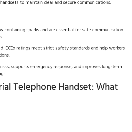
e handsets to maintain clear and secure communications.
by containing sparks and are essential for safe communication
s.
nd IECEx ratings meet strict safety standards and help workers
ions.
 risks, supports emergency response, and improves long-term
igs.
rial Telephone Handset: What