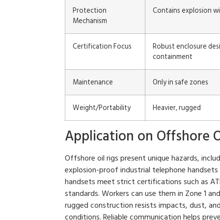
Protection
Contains explosion wi
Mechanism
Certification Focus
Robust enclosure desi
containment
Maintenance
Only in safe zones
Weight/Portability
Heavier, rugged
Application on Offshore O
Offshore oil rigs present unique hazards, incl
explosion-proof industrial telephone handsets
handsets meet strict certifications such as A
standards. Workers can use them in Zone 1 and
rugged construction resists impacts, dust, an
conditions. Reliable communication helps pre