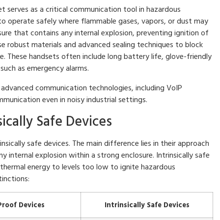
t serves as a critical communication tool in hazardous
 to operate safely where flammable gases, vapors, or dust may
ure that contains any internal explosion, preventing ignition of
e robust materials and advanced sealing techniques to block
 These handsets often include long battery life, glove-friendly
 such as emergency alarms.
 advanced communication technologies, including VoIP
mmunication even in noisy industrial settings.
sically Safe Devices
sically safe devices. The main difference lies in their approach
 internal explosion within a strong enclosure. Intrinsically safe
d thermal energy to levels too low to ignite hazardous
inctions:
Proof Devices
Intrinsically Safe Devices