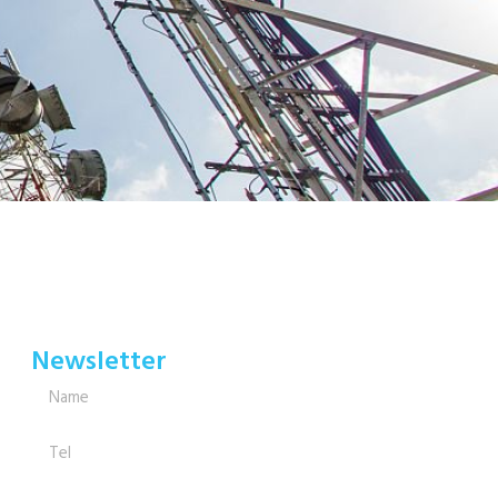
Newsletter