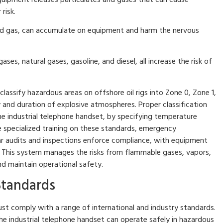
risk.
 and gas, can accumulate on equipment and harm the nervous
es, natural gases, gasoline, and diesel, all increase the risk of
lassify hazardous areas on offshore oil rigs into Zone 0, Zone 1,
 and duration of explosive atmospheres. Proper classification
he industrial telephone handset, by specifying temperature
e specialized training on these standards, emergency
ar audits and inspections enforce compliance, with equipment
s. This system manages the risks from flammable gases, vapors,
nd maintain operational safety.
Standards
 comply with a range of international and industry standards.
he industrial telephone handset can operate safely in hazardous