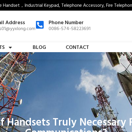
e Handset，Industrial Keypad, Telephone Accessory, Fire Telepho
il Address
Phone Number
es01@yyxlong.com
0086-574-58223691
TS
BLOG
CONTACT
f Handsets Truly Necessary F