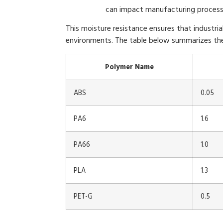
can impact manufacturing process
This moisture resistance ensures that industri
environments. The table below summarizes the
Polymer Name
ABS
0.05
PA6
1.6
PA66
1.0
PLA
1.3
PET-G
0.5