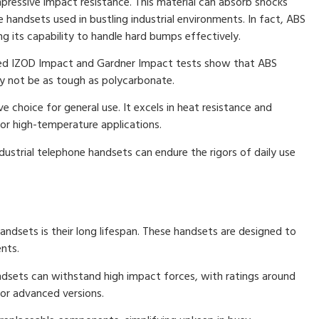
impressive impact resistance. This material can absorb shocks
e handsets used in bustling industrial environments. In fact, ABS
ng its capability to handle hard bumps effectively.
ed IZOD Impact and Gardner Impact tests show that ABS
ay not be as tough as polycarbonate.
e choice for general use. It excels in heat resistance and
 for high-temperature applications.
dustrial telephone handsets can endure the rigors of daily use
ndsets is their long lifespan. These handsets are designed to
nts.
ndsets can withstand high impact forces, with ratings around
or advanced versions.