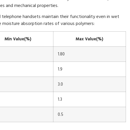
es and mechanical properties.
al telephone handsets maintain their functionality even in wet
 moisture absorption rates of various polymers:
Min Value(%)
Max Value(%)
1.80
1.9
3.0
1.3
0.5