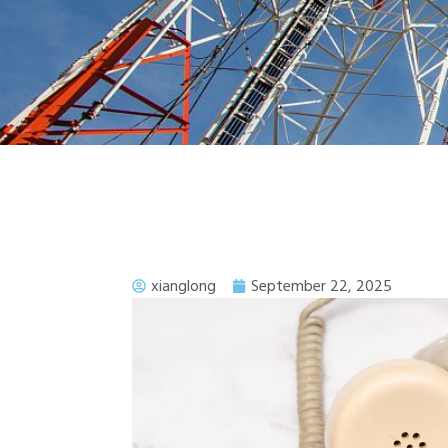
xianglong
September 22, 2025