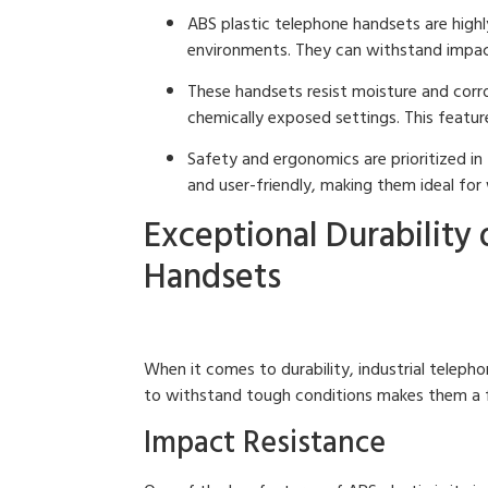
ABS plastic telephone handsets are highl
environments. They can withstand impact
These handsets resist moisture and corro
chemically exposed settings. This featur
Safety and ergonomics are prioritized in
and user-friendly, making them ideal for 
Exceptional Durability 
Handsets
When it comes to durability, industrial teleph
to withstand tough conditions makes them a fav
Impact Resistance