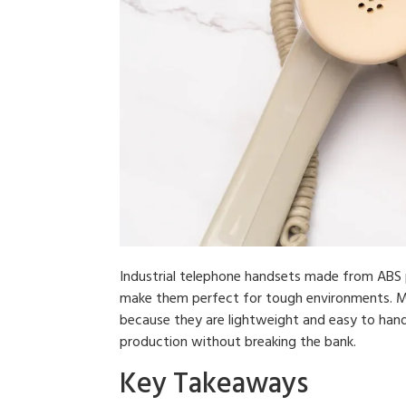
Industrial telephone handsets made from ABS pla
make them perfect for tough environments. Man
because they are lightweight and easy to handl
production without breaking the bank.
Key Takeaways