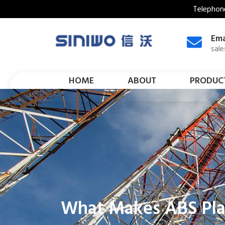
Telephon
Ema
sal
HOME
ABOUT
PRODUC
What Makes ABS Plas