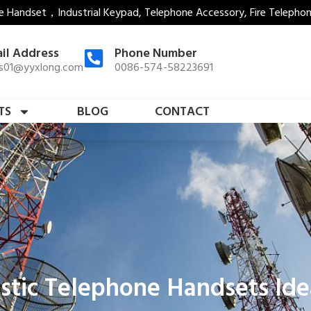
e Handset，Industrial Keypad, Telephone Accessory, Fire Telepho
il Address
Phone Number
es01@yyxlong.com
0086-574-58223691
TS
BLOG
CONTACT
tic Telephone Handsets Ideal