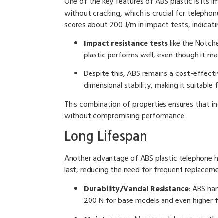
One of the key features of ABS plastic is its 
without cracking, which is crucial for telephon
scores about 200 J/m in impact tests, indicati
Impact resistance tests
like the Notch
plastic performs well, even though it m
Despite this, ABS remains a cost-effectiv
dimensional stability, making it suitable
This combination of properties ensures that in
without compromising performance.
Long Lifespan
Another advantage of ABS plastic telephone ha
last, reducing the need for frequent replaceme
Durability/Vandal Resistance
: ABS ha
200 N for base models and even higher f