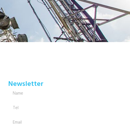
Newsletter