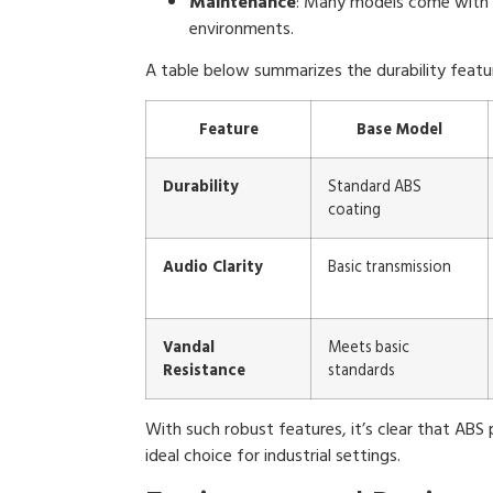
Maintenance
: Many models come with 
environments.
A table below summarizes the durability featu
Feature
Base Model
Durability
Standard ABS
coating
Audio Clarity
Basic transmission
Vandal
Meets basic
Resistance
standards
With such robust features, it’s clear that ABS 
ideal choice for industrial settings.