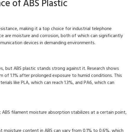
ce of ABS Plastic
sistance, making it a top choice for industrial telephone
nce are moisture and corrosion, both of which can significantly
munication devices in demanding environments.
s, but ABS plastic stands strong against it. Research shows
 of 1.1% after prolonged exposure to humid conditions. This
terials like PLA, which can reach 1.3%, and PA6, which can
 ABS filament moisture absorption stabilizes at a certain point,
hat moisture content in ABS can vary from 0.1% to 0.6%, which