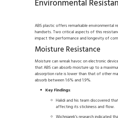
Environmental Resistan
ABS plastic offers remarkable environmental re
handsets. Two critical aspects of this resista
impact the performance and longevity of com
Moisture Resistance
Moisture can wreak havoc on electronic device
that ABS can absorb moisture up to a maximum
absorption rate is lower than that of other ma
absorb between 1.6% and 1.9%.
Key Findings
:
Halidi and his team discovered that
affecting its stickiness and flow.
Wichniarek’s research indicated t