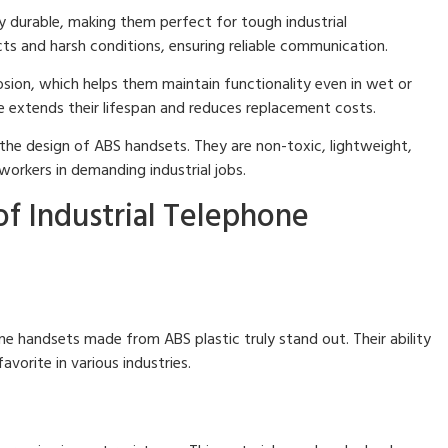
y durable, making them perfect for tough industrial
s and harsh conditions, ensuring reliable communication.
sion, which helps them maintain functionality even in wet or
e extends their lifespan and reduces replacement costs.
 the design of ABS handsets. They are non-toxic, lightweight,
workers in demanding industrial jobs.
of Industrial Telephone
one handsets made from ABS plastic truly stand out. Their ability
orite in various industries.