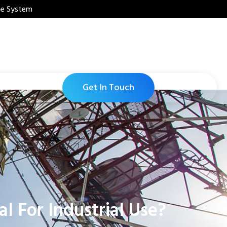
ne System
Get In Touch
 For Industrial Use?