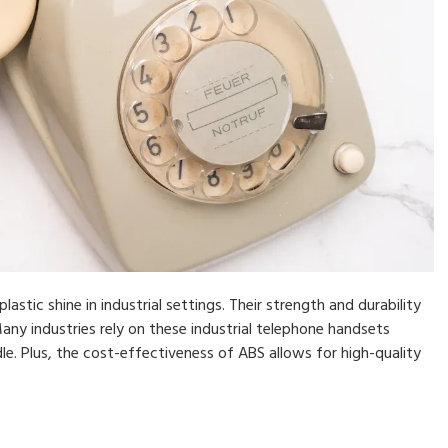
stic shine in industrial settings. Their strength and durability
y industries rely on these industrial telephone handsets
e. Plus, the cost-effectiveness of ABS allows for high-quality