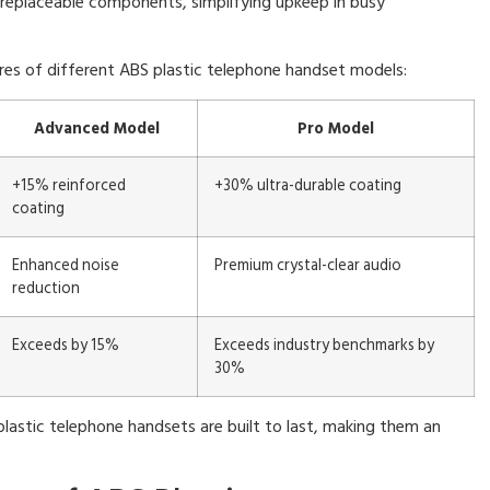
replaceable components, simplifying upkeep in busy
res of different ABS plastic telephone handset models:
Advanced Model
Pro Model
+15% reinforced
+30% ultra-durable coating
coating
Enhanced noise
Premium crystal-clear audio
reduction
Exceeds by 15%
Exceeds industry benchmarks by
30%
plastic telephone handsets are built to last, making them an